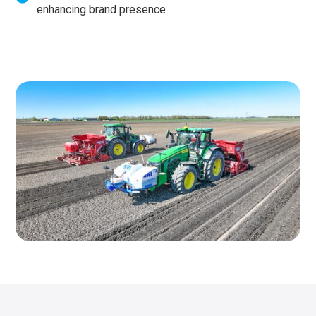
enhancing brand presence