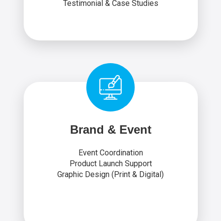
Testimonial & Case Studies
Brand & Event
Event Coordination
Product Launch Support
Graphic Design (Print & Digital)