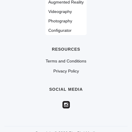
Augmented Reality
Videography
Photography
Configurator
RESOURCES
Terms and Conditions
Privacy Policy
SOCIAL MEDIA