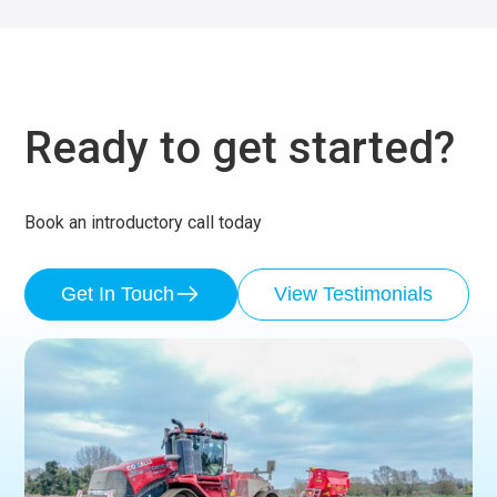
Ready to get started?
Book an introductory call today
Get In Touch
View Testimonials