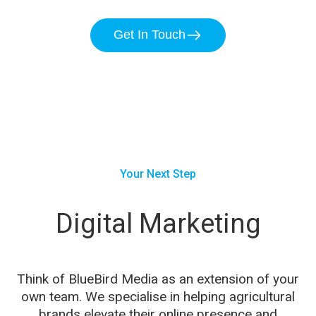
Get In Touch
Your Next Step
Digital Marketing
Think of BlueBird Media as an extension of your
own team. We specialise in helping agricultural
brands elevate their online presence and