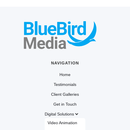
NAVIGATION
Home
Testimonials
Client Galleries
Get in Touch
Digital Solutions
Video Animation