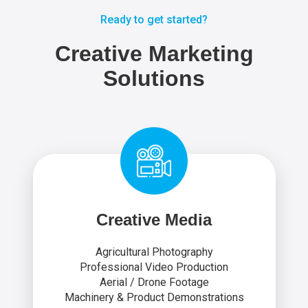
Ready to get started?
Creative Marketing
Solutions
Creative Media
Agricultural Photography
Professional Video Production
Aerial / Drone Footage
Machinery & Product Demonstrations