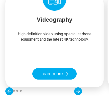
Videography
High definition video using specialist drone
equipment and the latest 4K technology.
Learn more