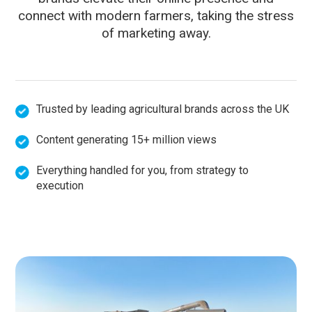
connect with modern farmers, taking the stress
of marketing away.
Trusted by leading agricultural brands across the UK
Content generating 15+ million views
Everything handled for you, from strategy to
execution