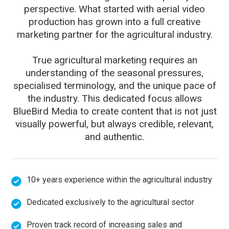
perspective. What started with aerial video
production has grown into a full creative
marketing partner for the agricultural industry.
True agricultural marketing requires an
understanding of the seasonal pressures,
specialised terminology, and the unique pace of
the industry. This dedicated focus allows
BlueBird Media to create content that is not just
visually powerful, but always credible, relevant,
and authentic.
10+ years experience within the agricultural industry
Dedicated exclusively to the agricultural sector
Proven track record of increasing sales and