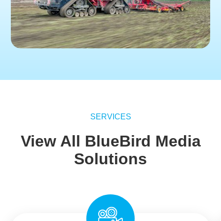
SERVICES
View All BlueBird Media
Solutions