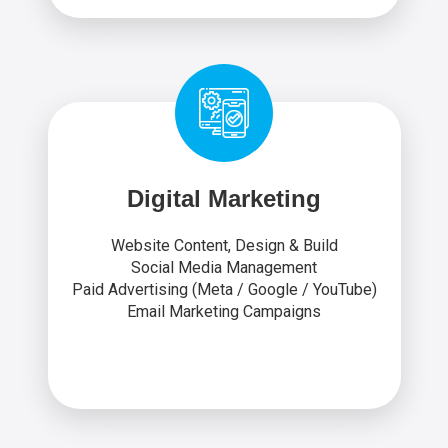
Digital Marketing
Website Content, Design & Build
Social Media Management
Paid Advertising (Meta / Google / YouTube)
Email Marketing Campaigns