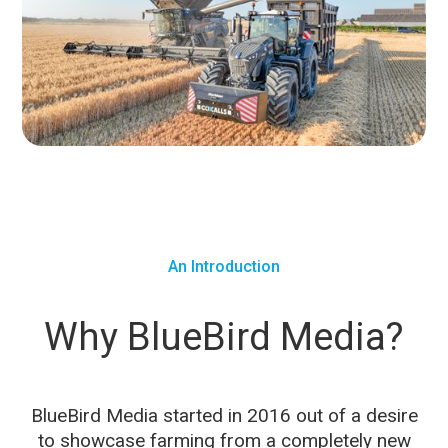
An Introduction
Why BlueBird Media?
BlueBird Media started in 2016 out of a desire
to showcase farming from a completely new