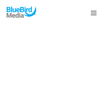
Digital
Marketing
Services